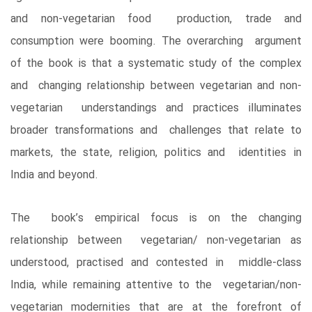
and non-vegetarian food production, trade and
consumption were booming. The overarching argument
of the book is that a systematic study of the complex
and changing relationship between vegetarian and non-
vegetarian understandings and practices illuminates
broader transformations and challenges that relate to
markets, the state, religion, politics and identities in
India and beyond.
The book’s empirical focus is on the changing
relationship between vegetarian/ non-vegetarian as
understood, practised and contested in middle-class
India, while remaining attentive to the vegetarian/non-
vegetarian modernities that are at the forefront of