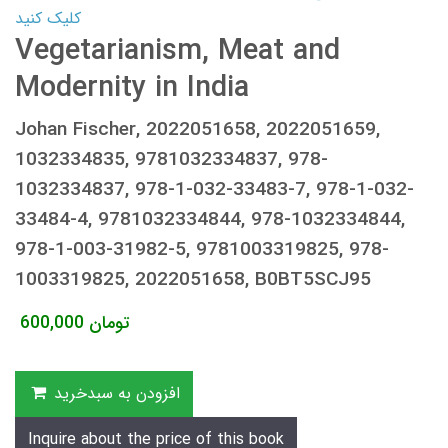
کلیک کنید
Vegetarianism, Meat and
Modernity in India
Johan Fischer, 2022051658, 2022051659,
1032334835, 9781032334837, 978-
1032334837, 978-1-032-33483-7, 978-1-032-
33484-4, 9781032334844, 978-1032334844,
978-1-003-31982-5, 9781003319825, 978-
1003319825, 2022051658, B0BT5SCJ95
600,000
تومان
افزودن به سبدخرید
Inquire about the price of this book