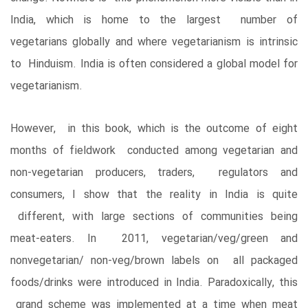
India, which is home to the largest number of
vegetarians globally and where vegetarianism is intrinsic
to Hinduism. India is often considered a global model for
vegetarianism.
However, in this book, which is the outcome of eight
months of fieldwork conducted among vegetarian and
non-vegetarian producers, traders, regulators and
consumers, I show that the reality in India is quite
different, with large sections of communities being
meat-eaters. In 2011, vegetarian/veg/green and
nonvegetarian/ non-veg/brown labels on all packaged
foods/drinks were introduced in India. Paradoxically, this
grand scheme was implemented at a time when meat