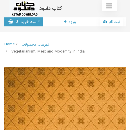
کتاب دانلود
0
سبد خرید
ورود
ثبت‌نام
Home
فهرست محصولات
Vegetarianism, Meat and Modernity in India