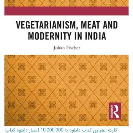
کارت اعتباری کتاب دانلود با 10,000,000 اعتبار دانلود کتاب!