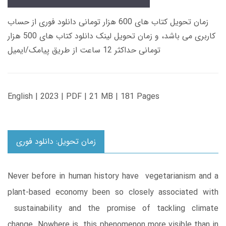
زمان تحویل کتاب های 600 هزار تومانی دانلود فوری از حساب
کاربری می باشد، و زمان تحویل لینک دانلود کتاب های 500 هزار
تومانی حداکثر 12 ساعت از طریق پیامک/ایمیل
English | 2023 | PDF | 21 MB | 181 Pages
زمان تحویل: دانلود فوری
Never before in human history have vegetarianism and a
plant-based economy been so closely associated with
sustainability and the promise of tackling climate
change. Nowhere is this phenomenon more visible than in