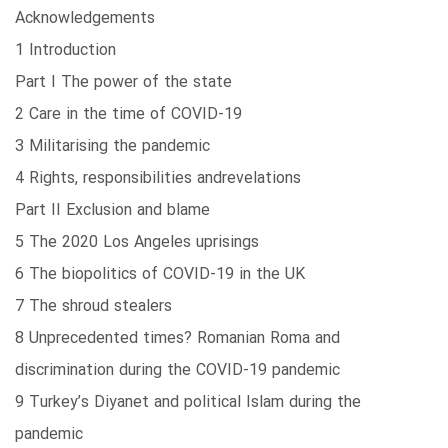
Acknowledgements
1 Introduction
Part I The power of the state
2 Care in the time of COVID-19
3 Militarising the pandemic
4 Rights, responsibilities andrevelations
Part II Exclusion and blame
5 The 2020 Los Angeles uprisings
6 The biopolitics of COVID-19 in the UK
7 The shroud stealers
8 Unprecedented times? Romanian Roma and
discrimination during the COVID-19 pandemic
9 Turkey’s Diyanet and political Islam during the
pandemic