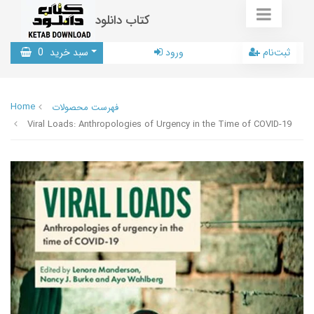
کتاب دانلود
0
سبد خرید
ورود
ثبت‌نام
Home
فهرست محصولات
Viral Loads: Anthropologies of Urgency in the Time of COVID-19