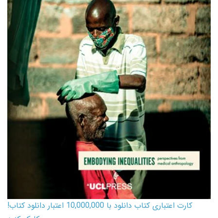
کارت اعتباری کتاب دانلود با 10,000,000 اعتبار دانلود کتاب!