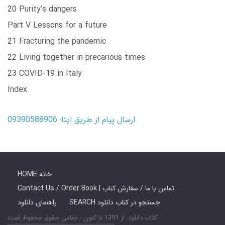
20 Purity’s dangers
Part V Lessons for a future
21 Fracturing the pandemic
22 Living together in precarious times
23 COVID-19 in Italy
Index
ارسال پیام از طریق ایتا: 09390588906
HOME خانه
Contact Us / Order Book | تماس با ما / سفارش کتاب
راهنمای دانلود
SEARCH جستجو در کتاب دانلود
کتاب دانلود: از 1391 تا کنون - تمامی حقوق محفوظ است