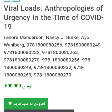
کلیک کنید
Viral Loads: Anthropologies of
Urgency in the Time of COVID-
19
Lenore Manderson, Nancy J. Burke, Ayo
Wahlberg, 9781800080256, 9781800080249,
9781800080232, 9781800080263,
9781800080270, 978-1800080256, 978-
1800080249, 978-1800080232, 978-
1800080263, 978-1800080270
500,000
تومان
افزودن به سبدخرید