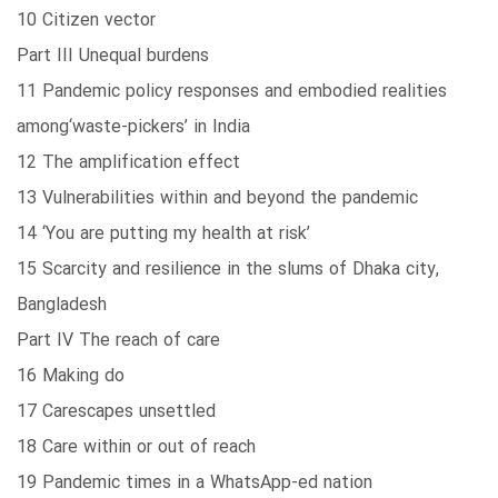
10 Citizen vector
Part III Unequal burdens
11 Pandemic policy responses and embodied realities
among‘waste-pickers’ in India
12 The amplification effect
13 Vulnerabilities within and beyond the pandemic
14 ‘You are putting my health at risk’
15 Scarcity and resilience in the slums of Dhaka city,
Bangladesh
Part IV The reach of care
16 Making do
17 Carescapes unsettled
18 Care within or out of reach
19 Pandemic times in a WhatsApp-ed nation