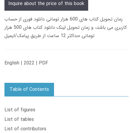
Inquire about the price of this book
زمان تحویل کتاب های 600 هزار تومانی دانلود فوری از حساب
کاربری می باشد، و زمان تحویل لینک دانلود کتاب های 500 هزار
تومانی حداکثر 12 ساعت از طریق پیامک/ایمیل
English | 2022 | PDF
Table of Contents
List of figures
List of tables
List of contributors