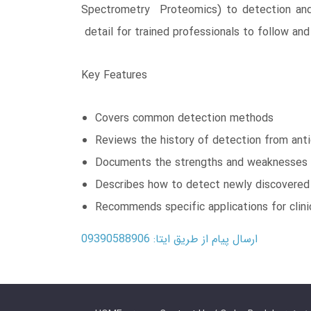
Spectrometry Proteomics) to detection and i
detail for trained professionals to follow a
Key Features
Covers common detection methods
Reviews the history of detection from anti
Documents the strengths and weaknesses 
Describes how to detect newly discovered 
Recommends specific applications for clinic
ارسال پیام از طریق ایتا: 09390588906