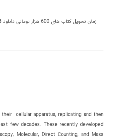
their cellular apparatus, replicating and then
 past few decades. These recently developed
scopy, Molecular, Direct Counting, and Mass