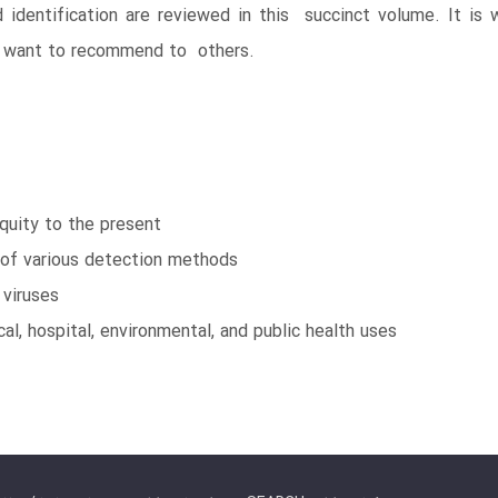
dentification are reviewed in this succinct volume. It is 
nd want to recommend to others.
quity to the present
of various detection methods
viruses
al, hospital, environmental, and public health uses