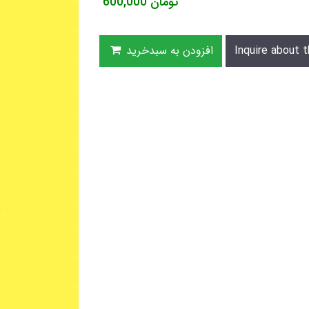
600,000
تومان
افزودن به سبدخرید
Inquire about t