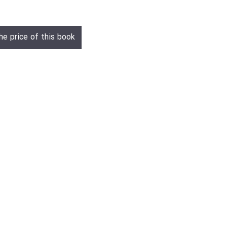
he price of this book