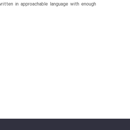
written in approachable language with enough