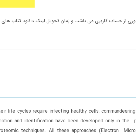
r life cycles require infecting healthy cells, commandeering 
etection and identification have been developed only in the
roteomic techniques. All these approaches (Electron Micro