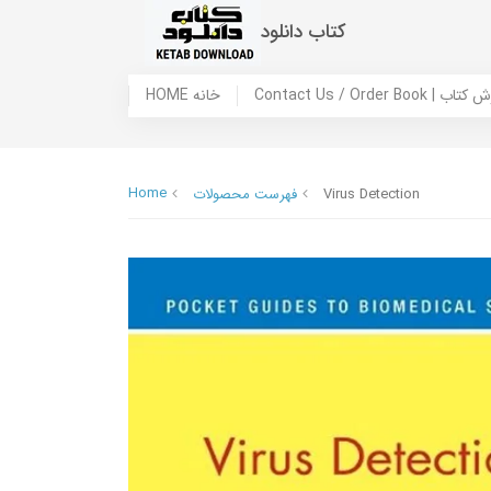
کتاب دانلود
HOME خانه
Contact Us / Ord
Home
فهرست محصولات
Virus Detection