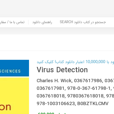
er Book | تماس با ما / سفارش کتاب
راهنمای دانلود
SEARCH جستجو در کتاب دانلود
کارت اعتباری
Virus Detection
Charles H. Wick, 0367617986, 03
0367617981, 978-0-367-61798-1, 
0367618018, 9780367618018, 978
978-1003106623, B0BZTKLCMV