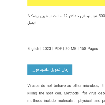
زمان تحویل کتاب های 600 هزار تومانی دانلود فوری از حساب کاربری می باشد، و زمان تحویل لینک دانلود کتاب های 500 هزار تومانی حداکثر 12 ساعت از طریق پیامک/
ایمیل
English | 2023 | PDF | 20 MB | 158 Pages
زمان تحویل: دانلود فوری
Viruses do not behave as other microbes; thei
killing the host cell. Methods for virus d
methods include molecular, physical, and p