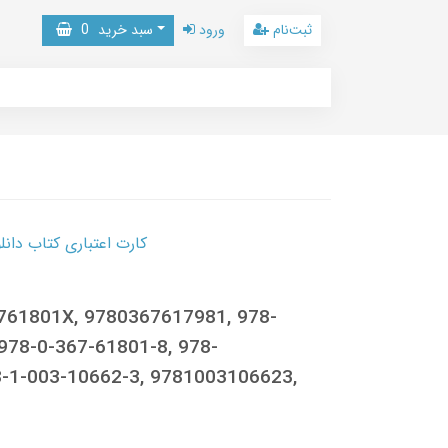
0
سبد خرید
ورود
ثبت‌نام
 کتاب دانلود با 10,000,000 اعتبار دانلود کتاب! کلیک کنید
6761801X, 9780367617981, 978-
978-0-367-61801-8, 978-
-1-003-10662-3, 9781003106623,