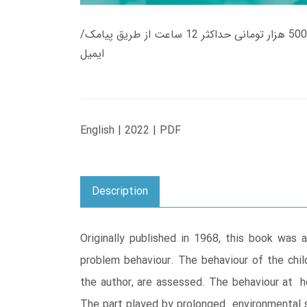
زمان تحویل کتاب های 600 هزار تومانی دانلود فوری از حساب کاربری می باشد، و زمان تحویل لینک دانلود کتاب های 500 هزار تومانی حداکثر 12 ساعت از طریق پیامک/
ایمیل
English | 2022 | PDF
Description
Originally published in 1968, this book was 
problem behaviour. The behaviour of the child
the author, are assessed. The behaviour at h
The part played by prolonged environmental st