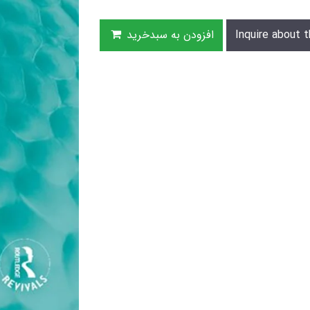
افزودن به سبدخرید
Inquire about t