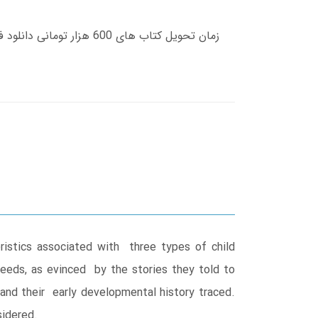
eristics associated with three types of child
 needs, as evinced by the stories they told to
and their early developmental history traced.
sidered.