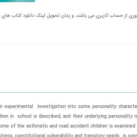
an experimental investigation into some personality charact
ren in school is described, and their underlying personality
ome of the asthmatic and road accident children is examined 
ress, constitutional vulnerability and transitory needs is con