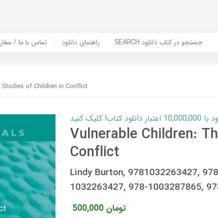
er Book | تماس با ما / سفارش کتاب
راهنمای دانلود
SEARCH جستجو در کتاب دانلود
 Studies of Children in Conflict
کارت اعتباری
Vulnerable Children: Th
Conflict
Lindy Burton, 9781032263427, 9
1032263427, 978-1003287865, 9
500,000
تومان