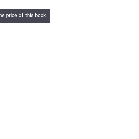
he price of this book