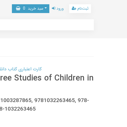
0
سبد خرید
ورود
ثبت‌نام
 کتاب دانلود با 10,000,000 اعتبار دانلود کتاب! کلیک کنید
ree Studies of Children in
781003287865, 9781032263465, 978-
78-1032263465