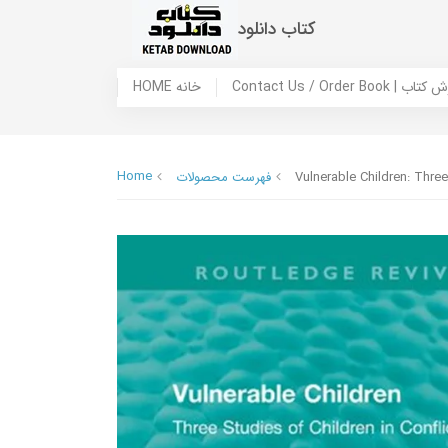
کتاب دانلود
HOME خانه
Contact Us / Ord
Home
فهرست محصولات
Vulnerable Children: Three