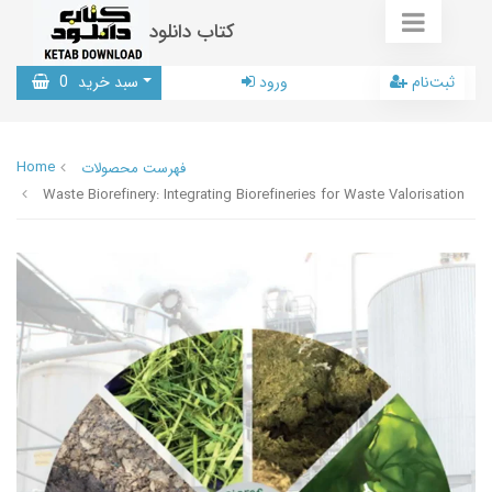
کتاب دانلود
0
سبد خرید
ورود
ثبت‌نام
Home
فهرست محصولات
Waste Biorefinery: Integrating Biorefineries for Waste Valorisation