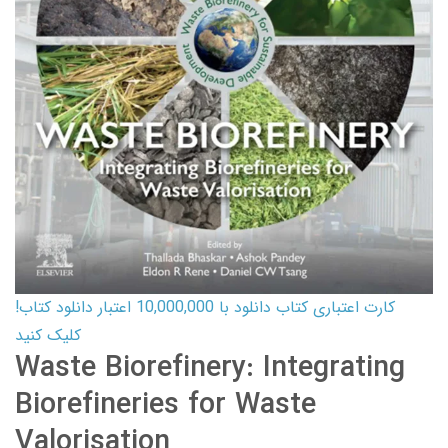
کارت اعتباری کتاب دانلود با 10,000,000 اعتبار دانلود کتاب!
کلیک کنید
Waste Biorefinery: Integrating
Biorefineries for Waste
Valorisation