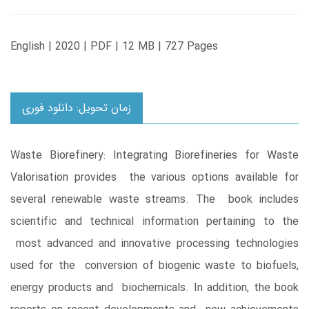
English | 2020 | PDF | 12 MB | 727 Pages
زمان تحویل: دانلود فوری
Waste Biorefinery: Integrating Biorefineries for Waste
Valorisation provides the various options available for
several renewable waste streams. The book includes
scientific and technical information pertaining to the
most advanced and innovative processing technologies
used for the conversion of biogenic waste to biofuels,
energy products and biochemicals. In addition, the book