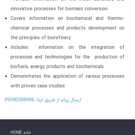
innovative processes for biomass conversion
Covers information on biochemical and thermo-
chemical processes and products development on
the principles of biorefinery
Includes information on the integration of
processes and technologies for the production of
biofuels, energy products and biochemicals
Demonstrates the application of various processes
with proven case studies
ارسال پیام از طریق ایتا: 09390588906
HOME خانه