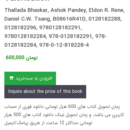
Thallada Bhaskar, Ashok Pandey, Eldon R. Rene,
Daniel C.W. Tsang, B08616R41D, 0128182288,
0128182296, 9780128182291,
9780128182284, 978-0128182291, 978-
0128182284, 978-0-12-818228-4
600,000
تومان
افزودن به سبدخرید
Inquire about the price of this book
زمان تحویل کتاب های 600 هزار تومانی دانلود فوری از حساب
کاربری می باشد، و زمان تحویل لینک دانلود کتاب های 500 هزار
تومانی حداکثر 12 ساعت از طریق پیامک/ایمیل