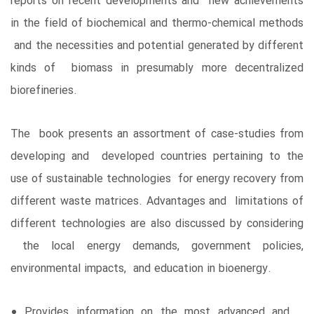
reports on recent developments and new achievements
in the field of biochemical and thermo-chemical methods
and the necessities and potential generated by different
kinds of biomass in presumably more decentralized
biorefineries.
The book presents an assortment of case-studies from
developing and developed countries pertaining to the
use of sustainable technologies for energy recovery from
different waste matrices. Advantages and limitations of
different technologies are also discussed by considering
the local energy demands, government policies,
environmental impacts, and education in bioenergy.
Provides information on the most advanced and