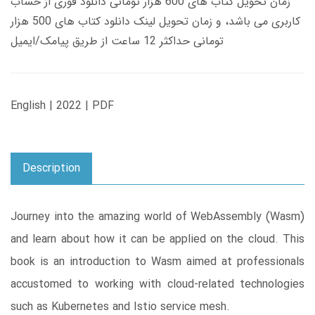
زمان تحویل کتاب های 600 هزار تومانی دانلود فوری از حساب
کاربری می باشد، و زمان تحویل لینک دانلود کتاب های 500 هزار
تومانی حداکثر 12 ساعت از طریق پیامک/ایمیل
English | 2022 | PDF
Description
Journey into the amazing world of WebAssembly (Wasm)
and learn about how it can be applied on the cloud. This
book is an introduction to Wasm aimed at professionals
accustomed to working with cloud-related technologies
such as Kubernetes and Istio service mesh.