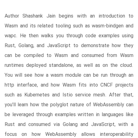
Author Shashank Jain begins with an introduction to
Wasm and its related tooling such as wasm-bindgen and
wapc. He then walks you through code examples using
Rust, Golang, and JavaScript to demonstrate how they
can be compiled to Wasm and consumed from Wasm
runtimes deployed standalone, as well as on the cloud.
You will see how a wasm module can be run through an
http interface, and how Wasm fits into CNCF projects
such as Kubernetes and Istio service mesh. After that,
you’ll learn how the polyglot nature of WebAssembly can
be leveraged through examples written in languages like
Rust and consumed via Golang and JavaScript, with a
focus on how WebAssembly allows interoperability