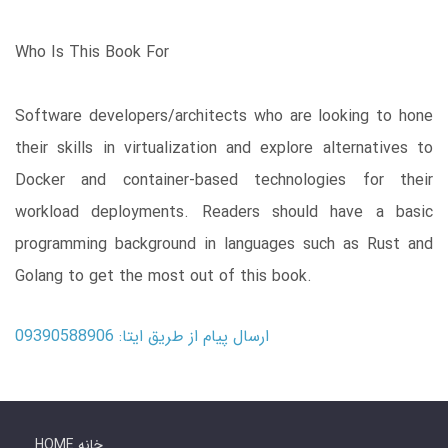
Who Is This Book For
Software developers/architects who are looking to hone
their skills in virtualization and explore alternatives to
Docker and container-based technologies for their
workload deployments. Readers should have a basic
programming background in languages such as Rust and
Golang to get the most out of this book.
ارسال پیام از طریق ایتا: 09390588906
HOME خانه