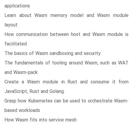
applications
Learn about Wasm memory model and Wasm module
layout
How communication between host and Wasm module is
facilitated
The basics of Wasm sandboxing and security
The fundamentals of tooling around Wasm, such as WAT
and Wasm-pack
Create a Wasm module in Rust and consume it from
JavaScript, Rust and Golang.
Grasp how Kubernetes can be used to orchestrate Wasm-
based workloads
How Wasm fits into service mesh