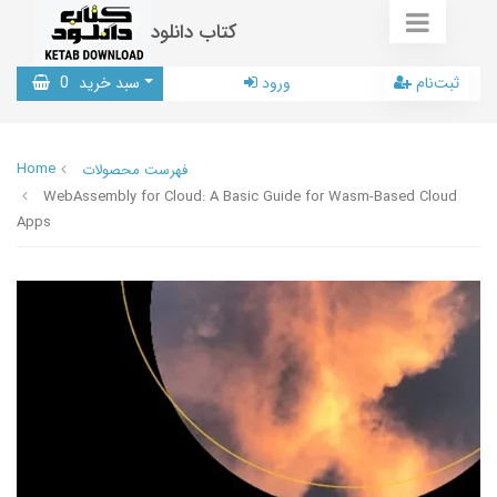
کتاب دانلود
0
سبد خرید
ورود
ثبت‌نام
Home
فهرست محصولات
WebAssembly for Cloud: A Basic Guide for Wasm-Based Cloud
Apps