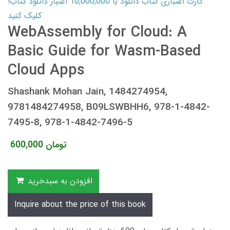
کارت اعتباری کتاب دانلود با 10,000,000 اعتبار دانلود کتاب!
کلیک کنید
WebAssembly for Cloud: A
Basic Guide for Wasm-Based
Cloud Apps
Shashank Mohan Jain, 1484274954,
9781484274958, B09LSWBHH6, 978-1-4842-
7495-8, 978-1-4842-7496-5
600,000
تومان
افزودن به سبدخرید
Inquire about the price of this book