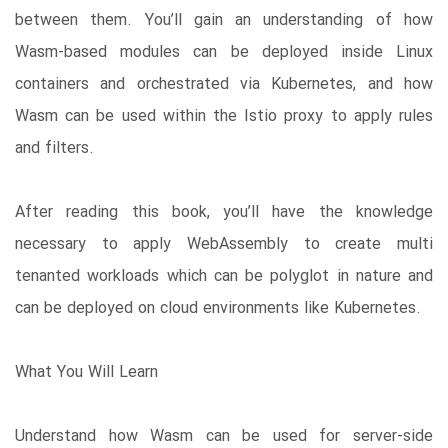
between them. You’ll gain an understanding of how
Wasm-based modules can be deployed inside Linux
containers and orchestrated via Kubernetes, and how
Wasm can be used within the Istio proxy to apply rules
and filters.
After reading this book, you’ll have the knowledge
necessary to apply WebAssembly to create multi
tenanted workloads which can be polyglot in nature and
can be deployed on cloud environments like Kubernetes.
What You Will Learn
Understand how Wasm can be used for server-side