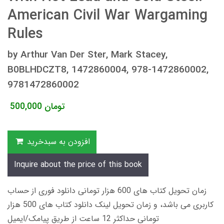
American Civil War Wargaming
Rules
by Arthur Van Der Ster, Mark Stacey,
B0BLHDCZT8, 1472860004, 978-1472860002,
9781472860002
500,000
تومان
افزودن به سبدخرید
Inquire about the price of this book
زمان تحویل کتاب های 600 هزار تومانی دانلود فوری از حساب
کاربری می باشد، و زمان تحویل لینک دانلود کتاب های 500 هزار
تومانی حداکثر 12 ساعت از طریق پیامک/ایمیل