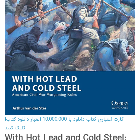
کارت اعتباری کتاب دانلود با 10,000,000 اعتبار دانلود کتاب!
کلیک کنید
With Hot Lead and Cold Steel: