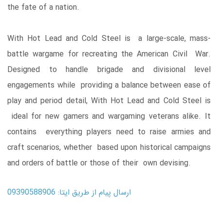
the fate of a nation.
With Hot Lead and Cold Steel is a large-scale, mass-
battle wargame for recreating the American Civil War.
Designed to handle brigade and divisional level
engagements while providing a balance between ease of
play and period detail, With Hot Lead and Cold Steel is
ideal for new gamers and wargaming veterans alike. It
contains everything players need to raise armies and
craft scenarios, whether based upon historical campaigns
and orders of battle or those of their own devising.
ارسال پیام از طریق ایتا: 09390588906