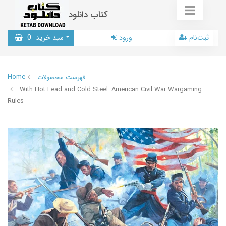
کتاب دانلود
0
سبد خرید
ورود
ثبت‌نام
Home
فهرست محصولات
With Hot Lead and Cold Steel: American Civil War Wargaming
Rules