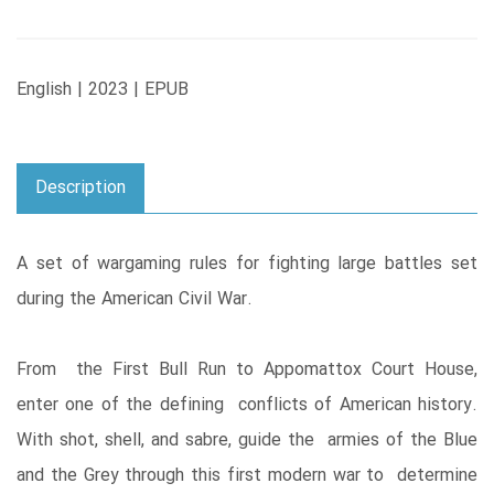
English | 2023 | EPUB
Description
A set of wargaming rules for fighting large battles set
during the American Civil War.
From the First Bull Run to Appomattox Court House,
enter one of the defining conflicts of American history.
With shot, shell, and sabre, guide the armies of the Blue
and the Grey through this first modern war to determine