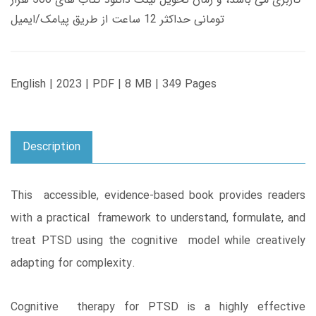
تومانی حداکثر 12 ساعت از طریق پیامک/ایمیل
English | 2023 | PDF | 8 MB | 349 Pages
Description
This accessible, evidence-based book provides readers
with a practical framework to understand, formulate, and
treat PTSD using the cognitive model while creatively
adapting for complexity.
Cognitive therapy for PTSD is a highly effective