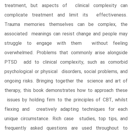
treatment, but aspects of clinical complexity can
complicate treatment and limit its effectiveness.
Trauma memories themselves can be complex, the
associated meanings can resist change and people may
struggle to engage with them without feeling
overwhelmed. Problems that commonly arise alongside
PTSD add to clinical complexity, such as comorbid
psychological or physical disorders, social problems, and
ongoing risks. Bringing together the science and art of
therapy, this book demonstrates how to approach these
issues by holding firm to the principles of CBT, whilst
flexing and creatively adapting techniques for each
unique circumstance. Rich case studies, top tips, and
frequently asked questions are used throughout to