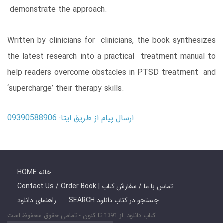
demonstrate the approach.
Written by clinicians for clinicians, the book synthesizes
the latest research into a practical treatment manual to
help readers overcome obstacles in PTSD treatment and
‘supercharge’ their therapy skills.
ارسال پیام از طریق ایتا: 09390588906
HOME خانه
Contact Us / Order Book | تماس با ما / سفارش کتاب
راهنمای دانلود
SEARCH جستجو در کتاب دانلود
کتاب دانلود: از 1391 تا کنون - تمامی حقوق محفوظ است