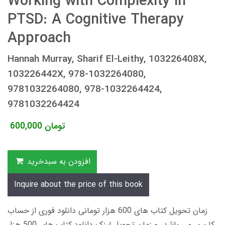
Working with Complexity in
PTSD: A Cognitive Therapy
Approach
Hannah Murray, Sharif El-Leithy, 103226408X,
103226442X, 978-1032264080,
9781032264080, 978-1032264424,
9781032264424
600,000
تومان
افزودن به سبدخرید
Inquire about the price of this book
زمان تحویل کتاب های 600 هزار تومانی دانلود فوری از حساب
کاربری می باشد، و زمان تحویل لینک دانلود کتاب های 500 هزار