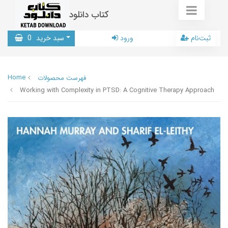
کتاب دانلود
0
سبد خرید
ورود
ثبت‌نام
Home
فهرست محصولات
Working with Complexity in PTSD: A Cognitive Therapy Approach