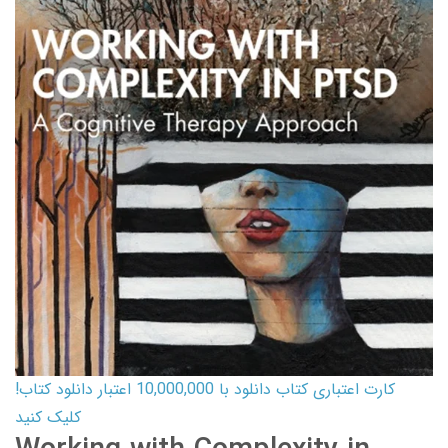
کارت اعتباری کتاب دانلود با 10,000,000 اعتبار دانلود کتاب!
کلیک کنید