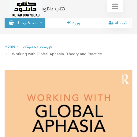
کتاب دانلود
0
سبد خرید
ورود
ثبت‌نام
Home
فهرست محصولات
Working with Global Aphasia: Theory and Practice