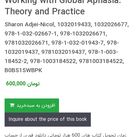
Working with Global Aphasia:
Theory and Practice
Sharon Adjei-Nicol, 1032019433, 1032026677,
978-1-032-02667-1, 978-1032026671,
9781032026671, 978-1-032-01943-7, 978-
1032019437, 9781032019437, 978-1-003-
18452-2, 978-1003184522, 9781003184522,
B0BS1SWBPK
600,000
تومان
افزودن به سبدخرید
Inquire about the price of this book
زمان تحویل کتاب های 600 هزار تومانی دانلود فوری از حساب