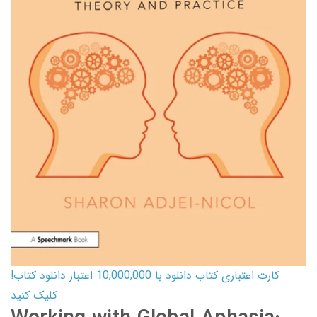
کارت اعتباری کتاب دانلود با 10,000,000 اعتبار دانلود کتاب!
کلیک کنید