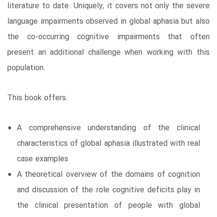
literature to date. Uniquely, it covers not only the severe
language impairments observed in global aphasia but also
the co-occurring cognitive impairments that often
present an additional challenge when working with this
population.
This book offers:
A comprehensive understanding of the clinical
characteristics of global aphasia illustrated with real
case examples
A theoretical overview of the domains of cognition
and discussion of the role cognitive deficits play in
the clinical presentation of people with global