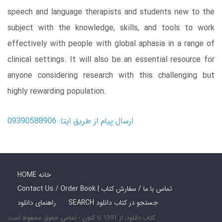
speech and language therapists and students new to the
subject with the knowledge, skills, and tools to work
effectively with people with global aphasia in a range of
clinical settings. It will also be an essential resource for
anyone considering research with this challenging but
highly rewarding population.
ارسال پیام از طریق ایتا: 09390588906
HOME خانه
Contact Us / Order Book | تماس با ما / سفارش کتاب
راهنمای دانلود
SEARCH جستجو در کتاب دانلود
کتاب دانلود: از 1391 تا کنون - تمامی حقوق محفوظ است