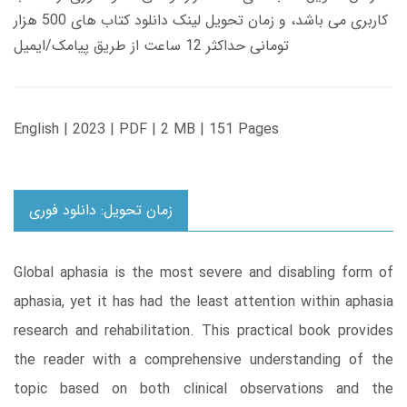
کاربری می باشد، و زمان تحویل لینک دانلود کتاب های 500 هزار
تومانی حداکثر 12 ساعت از طریق پیامک/ایمیل
English | 2023 | PDF | 2 MB | 151 Pages
زمان تحویل: دانلود فوری
Global aphasia is the most severe and disabling form of
aphasia, yet it has had the least attention within aphasia
research and rehabilitation. This practical book provides
the reader with a comprehensive understanding of the
topic based on both clinical observations and the