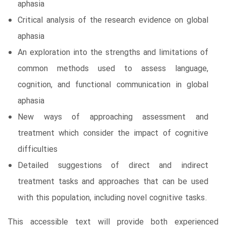
aphasia
Critical analysis of the research evidence on global
aphasia
An exploration into the strengths and limitations of
common methods used to assess language,
cognition, and functional communication in global
aphasia
New ways of approaching assessment and
treatment which consider the impact of cognitive
difficulties
Detailed suggestions of direct and indirect
treatment tasks and approaches that can be used
with this population, including novel cognitive tasks.
This accessible text will provide both experienced