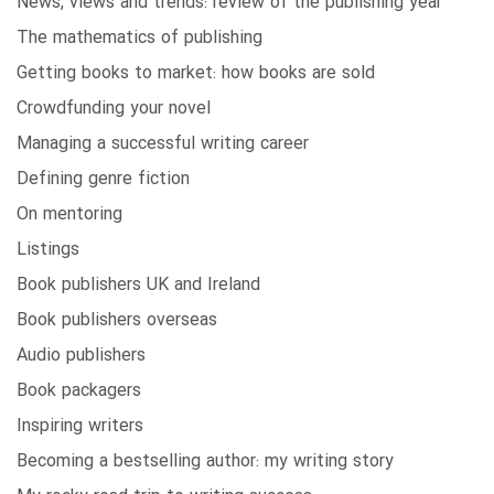
News, views and trends: review of the publishing year
The mathematics of publishing
Getting books to market: how books are sold
Crowdfunding your novel
Managing a successful writing career
Defining genre fiction
On mentoring
Listings
Book publishers UK and Ireland
Book publishers overseas
Audio publishers
Book packagers
Inspiring writers
Becoming a bestselling author: my writing story