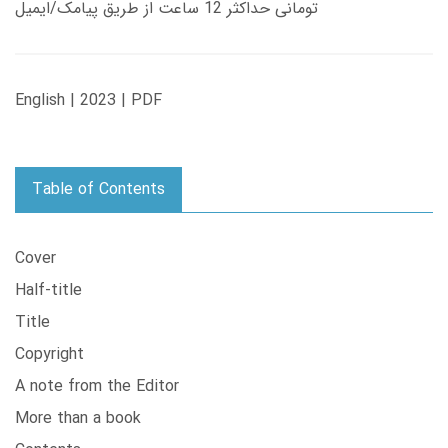
تومانی حداکثر 12 ساعت از طریق پیامک/ایمیل
English | 2023 | PDF
Table of Contents
Cover
Half-title
Title
Copyright
A note from the Editor
More than a book