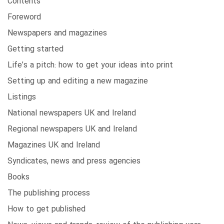
Contents
Foreword
Newspapers and magazines
Getting started
Life’s a pitch: how to get your ideas into print
Setting up and editing a new magazine
Listings
National newspapers UK and Ireland
Regional newspapers UK and Ireland
Magazines UK and Ireland
Syndicates, news and press agencies
Books
The publishing process
How to get published