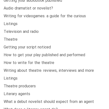
Getting your audiobook published
Audio dramatist or novelist?
Writing for videogames: a guide for the curious
Listings
Television and radio
Theatre
Getting your script noticed
How to get your play published and performed
How to write for the theatre
Writing about theatre: reviews, interviews and more
Listings
Theatre producers
Literary agents
What a debut novelist should expect from an agent