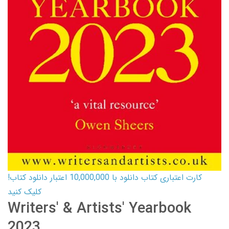
کارت اعتباری کتاب دانلود با 10,000,000 اعتبار دانلود کتاب!
کلیک کنید
Writers' & Artists' Yearbook
2023