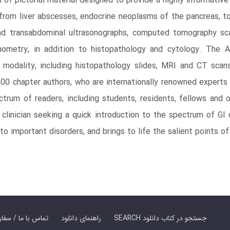
of pictorial material designed to provide a highly informative
 from liver abscesses, endocrine neoplasms of the pancreas, to
and transabdominal ultrasonographs, computed tomography sca
nometry, in addition to histopathology and cytology. The A
 modality, including histopathology slides, MRI and CT sca
0 chapter authors, who are internationally renowned experts i
rum of readers, including students, residents, fellows and oth
r clinician seeking a quick introduction to the spectrum of G
 to important disorders, and brings to life the salient points 
er Book | تماس با ما / سفارش کتاب
راهنمای دانلود
SEARCH جستجو در کتاب دانلود