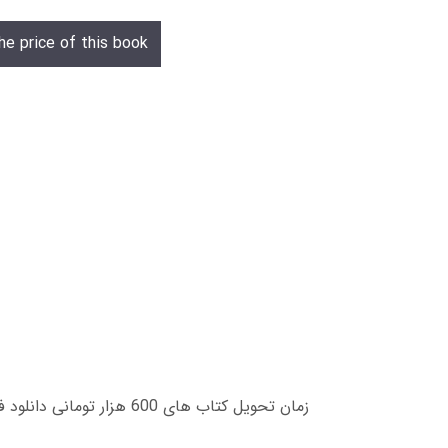
he price of this book