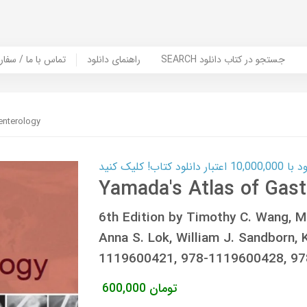
er Book | تماس با ما / سفارش کتاب
راهنمای دانلود
SEARCH جستجو در کتاب دانلود
enterology
کارت اعتباری
Yamada's Atlas of Gast
6th Edition by Timothy C. Wang, Mi
Anna S. Lok, William J. Sandborn, 
1119600421, 978-1119600428, 9
600,000
تومان