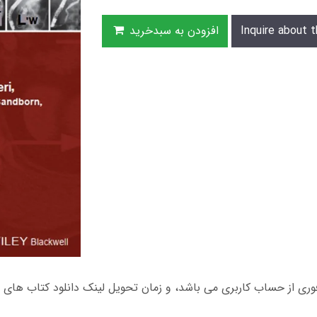
افزودن به سبدخرید
Inquire about t