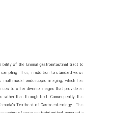
ility of the luminal gastrointestinal tract to
 sampling. Thus, in addition to standard views
es multimodal endoscopic imaging, which has
inues to offer diverse images that provide an
ns rather than through text. Consequently, this
 Yamada’s Textbook of Gastroenterology. This