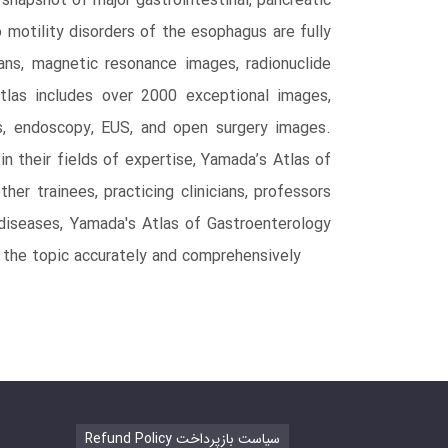
 snapshot of major gastrointestinal, pancreatic
 motility disorders of the esophagus are fully
ns, magnetic resonance images, radionuclide
tlas includes over 2000 exceptional images,
ns, endoscopy, EUS, and open surgery images.
n their fields of expertise, Yamada’s Atlas of
er trainees, practicing clinicians, professors
I diseases, Yamada's Atlas of Gastroenterology
of the topic accurately and comprehensively
Refund Policy سیاست بازپرداخت