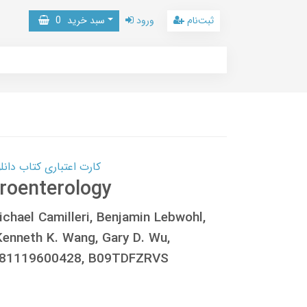
0
سبد خرید
ورود
ثبت‌نام
 کتاب دانلود با 10,000,000 اعتبار دانلود کتاب! کلیک کنید
roenterology
chael Camilleri, Benjamin Lebwohl,
Kenneth K. Wang, Gary D. Wu,
781119600428, B09TDFZRVS