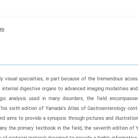
MB
 visual specialties, in part because of the tremendous accessib
internal digestive organs to advanced imaging modalities and
ogic analysis used in many disorders, the field encompass
his sixth edition of Yamada's Atlas of Gastroenterology cont
nd aims to provide a synopsis through pictures and illustratio
ny the primary textbook in the field, the seventh edition of