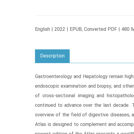
English | 2022 | EPUB, Converted PDF | 480 
Description
Gastroenterology and Hepatology remain highly
endoscopic examination and biopsy, and other 
of cross-sectional imaging and histopathol
continued to advance over the last decade. T
overview of the field of digestive diseases, a
Atlas is designed to complement and accompa