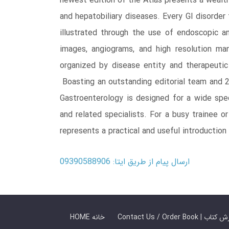
newest edition of the Atlas presents a wealth 
and hepatobiliary diseases. Every GI disorder
illustrated through the use of endoscopic 
images, angiograms, and high resolution ma
organized by disease entity and therapeutic
Boasting an outstanding editorial team and 20
Gastroenterology is designed for a wide spect
and related specialists. For a busy trainee o
represents a practical and useful introduction
ارسال پیام از طریق ایتا: 09390588906
HOME خانه
Contact Us / Ord