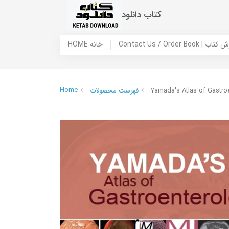
کتاب دانلود
HOME خانه
Contact Us / Ord
Home
فهرست محصولات
Yamada's Atlas of Gastro