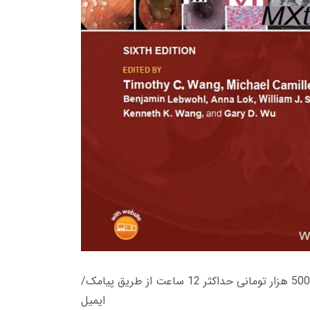
زمان تحویل کتاب های 600 هزار تومانی دانلود فوری از حساب کاربری می باشد، و زمان تحویل لینک دانلود کتاب های 500 هزار تومانی حداکثر 12 ساعت از طریق پیامک/
ایمیل